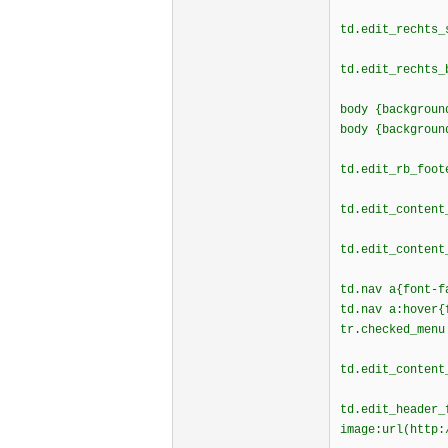
td.edit_rechts_
td.edit_rechts_
body {backgroun
body {backgroun
td.edit_rb_foot
td.edit_content
td.edit_content
td.nav a{font-f
td.nav a:hover{
tr.checked_menu
td.edit_content
td.edit_header_
image:url(http: