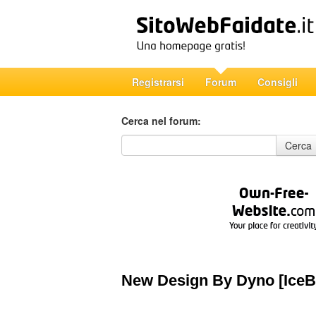
Registrarsi
Forum
Consigli
Cerca nel forum:
Cerca nel forum
Cerca
New Design By Dyno [IceB