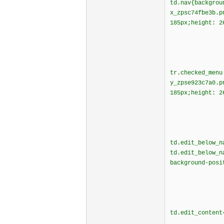
td.nav{backgrou
x_zpsc74fbe3b.
185px;height: 2
tr.checked_menu
y_zpse923c7a0.
185px;height: 2
td.edit_below_n
td.edit_below_n
background-posi
td.edit_content