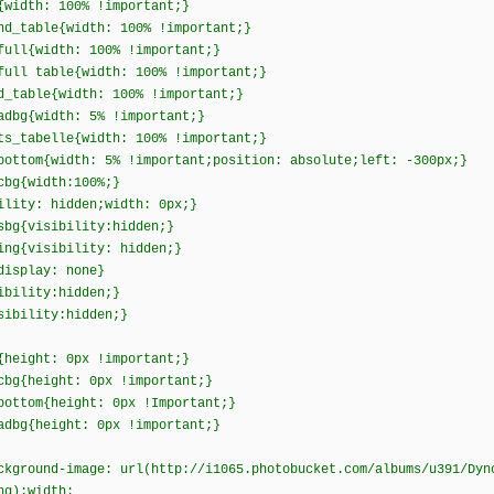
{width: 100% !important;}
nd_table{width: 100% !important;}
full{width: 100% !important;}
full table{width: 100% !important;}
d_table{width: 100% !important;}
adbg{width: 5% !important;}
ts_tabelle{width: 100% !important;}
bottom{width: 5% !important;position: absolute;left: -300px;}
cbg{width:100%;}
ility: hidden;width: 0px;}
sbg{visibility:hidden;}
ing{visibility: hidden;}
display: none}
ibility:hidden;}
sibility:hidden;}
{height: 0px !important;}
cbg{height: 0px !important;}
bottom{height: 0px !Important;}
adbg{height: 0px !important;}
ckground-image: url(http://i1065.photobucket.com/albums/u391/Dyn
ng);width: