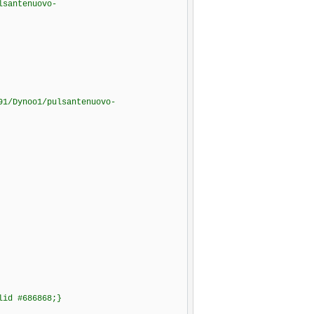
lsantenuovo-
91/Dynoo1/pulsantenuovo-
olid #686868;}