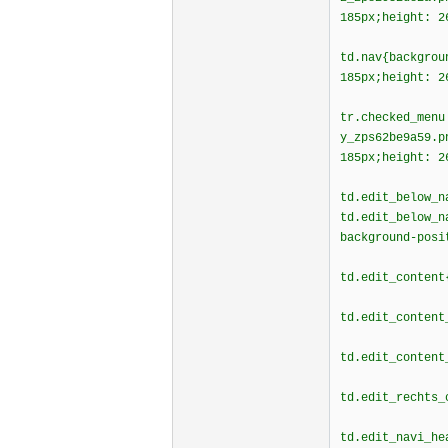
185px;height: 2
td.nav{backgrou
185px;height: 2
tr.checked_menu
y_zps62be9a59.p
185px;height: 2
td.edit_below_n
td.edit_below_n
background-posi
td.edit_content
td.edit_content
td.edit_content
td.edit_rechts_
td.edit_navi_he