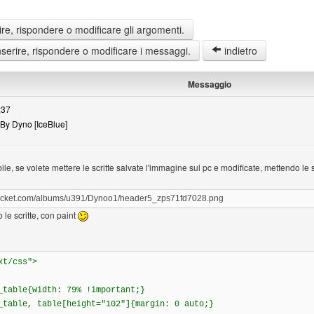
re, rispondere o modificare gli argomenti.
erire, rispondere o modificare i messaggi.
indietro
Messaggio
:37
By Dyno [IceBlue]
e, se volete mettere le scritte salvate l'immagine sul pc e modificate, mettendo le s
obucket.com/albums/u391/Dynoo1/header5_zps71fd7028.png
 le scritte, con paint
xt/css">
_table{width: 79% !important;}
_table, table[height="102"]{margin: 0 auto;}