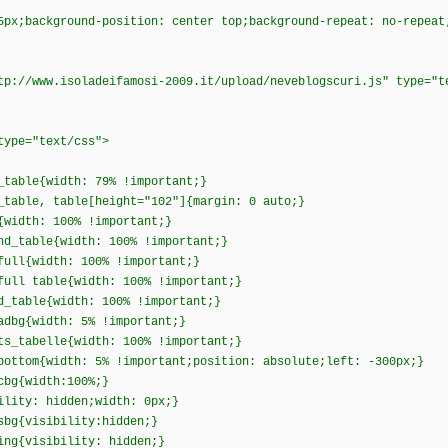
5px;background-position: center top;background-repeat: no-repeat
tp://www.isoladeifamosi-2009.it/upload/neveblogscuri.js" type="t
 type="text/css">
_table{width: 79% !important;}
_table, table[height="102"]{margin: 0 auto;}
{width: 100% !important;}
nd_table{width: 100% !important;}
full{width: 100% !important;}
full table{width: 100% !important;}
d_table{width: 100% !important;}
adbg{width: 5% !important;}
ts_tabelle{width: 100% !important;}
bottom{width: 5% !important;position: absolute;left: -300px;}
_cbg{width:100%;}
ility: hidden;width: 0px;}
sbg{visibility:hidden;}
ing{visibility: hidden;}