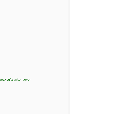
oo1/pulsantenuovo-