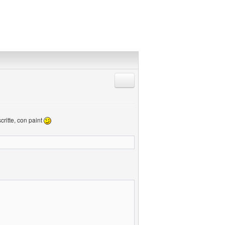
Rispondi citando
critte, con paint