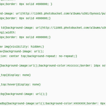
6px;border: 0px solid #000000; }
nd-image: url(http://i1065.photobucket.com/albums/u391/Dynoo1/pu
6px;border: 0px solid #000000;}
 td{background-image: url(http://i1065.photobucket.com/albums/u3
ng);width:
6px;border: 0px solid #000000;}
av img{visibility: hidden;}
av{background-image: url();
tion: center top;background-repeat: no-repeat;}
{background-image:url();background-color:#cccccc;border: 10px so
_top{display: none}
_top:hover{display: none}
cbg{background-image: url();}
adbg{background-image:url();background-color:#XXXXXX;border: 0px