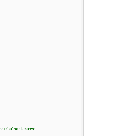
oo1/pulsantenuovo-