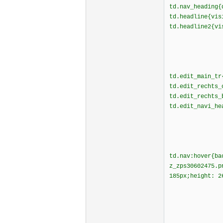
td.nav_heading
td.headline{vi
td.headline2{v
td.edit_main_tr
td.edit_rechts_
td.edit_rechts_
td.edit_navi_he
td.nav:hover{ba
z_zps30602475.
185px;height: 2