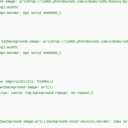
nd-image: url(http://i1065.photobucket.com/albums/u391/Dynoo1/pu
png);width:
6px;border: 0px solid #000000;}
 td{background-image: url(http://i1065.photobucket.com/albums/u3
png);width:
6px;border: 0px solid #000000;}
av img{visibility: hidden;}
av{background-image: url();
tion: center top;background-repeat: no-repeat;}
{background-image:url();background-color:#cccccc;border: 10px s