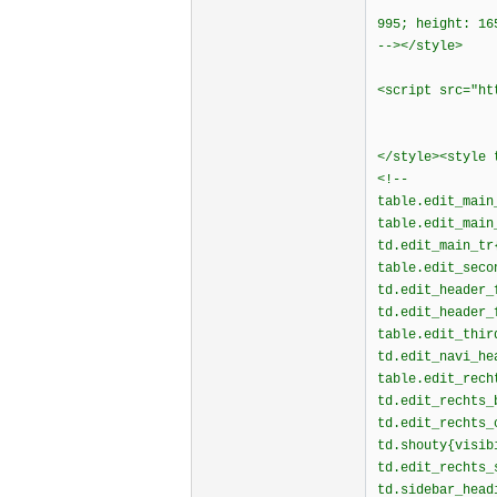
995; height: 16
--></style>
<script src="ht
</style><style
<!--
table.edit_main
table.edit_main
td.edit_main_tr
table.edit_seco
td.edit_header_
td.edit_header_
table.edit_thir
td.edit_navi_he
table.edit_rech
td.edit_rechts_
td.edit_rechts
td.shouty{visib
td.edit_rechts_
td.sidebar_head