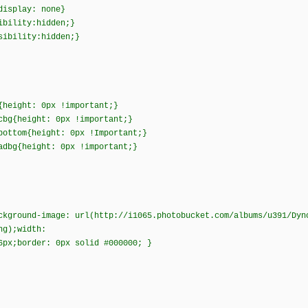
{display: none}
sibility:hidden;}
isibility:hidden;}
{height: 0px !important;}
cbg{height: 0px !important;}
bottom{height: 0px !Important;}
adbg{height: 0px !important;}
ckground-image: url(http://i1065.photobucket.com/albums/u391/Dyn
png);width:
6px;border: 0px solid #000000; }