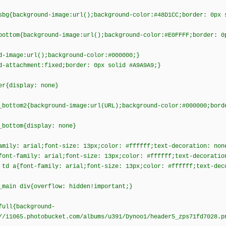
sbg{background-image:url();background-color:#48D1CC;border: 0px 
bottom{background-image:url();background-color:#E0FFFF;border: 0
d-image:url();background-color:#000000;}
d-attachment:fixed;border: 0px solid #A9A9A9;}
er{display: none}
_bottom2{background-image:url(URL);background-color:#000000;bord
_bottom{display: none}
amily: arial;font-size: 13px;color: #ffffff;text-decoration: non
font-family: arial;font-size: 13px;color: #ffffff;text-decoratio
 td a{font-family: arial;font-size: 13px;color: #ffffff;text-dec
_main div{overflow: hidden!important;}
full{background-
//i1065.photobucket.com/albums/u391/Dynoo1/header5_zps71fd7028.