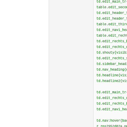
td.edit_main_tr
table.edit_seco
td.edit_header_
td.edit_header_
table.edit_thir
td.edit_navi_he
table.edit_rech
td.edit_rechts_
td.edit_rechts_
td.shouty{visib
td.edit_rechts_
td.sidebar_head
td.nav_heading{
td.headline{vis
td.headline2{vi
td.edit_main_tr
td.edit_rechts_
td.edit_rechts_
td.edit_navi_he
td.nav:hover{ba
z_zps2952d82a.p