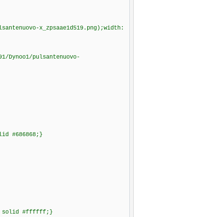
lsantenuovo-x_zpsaae1d519.png);width:
91/Dynoo1/pulsantenuovo-
lid #686868;}
 solid #ffffff;}