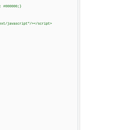
; #000000;}
ext/javascript"/></script>