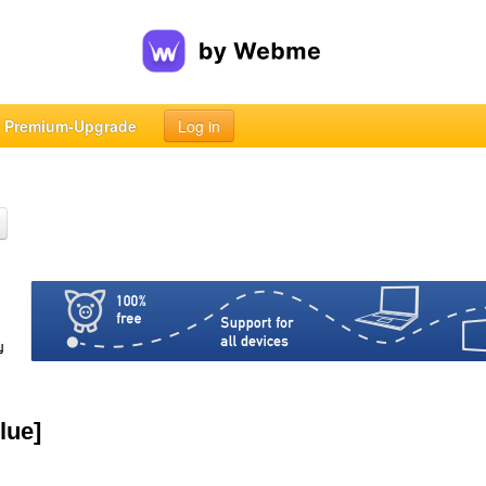
Premium-Upgrade
Log in
lue]