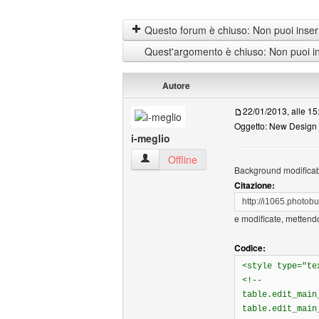
Questo forum è chiuso: Non puoi inseri
Quest'argomento è chiuso: Non puoi ins
Autore
22/01/2013, alle 15
Oggetto: New Design 
i-meglio
i-meglio Profilo
Offline
Background modificabil
Citazione:
http://i1065.phot
e modificate, mettendo
Codice:
<style type="te
<!--
table.edit_main
table.edit_main