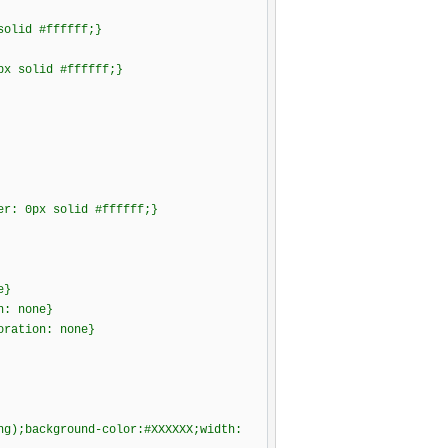
solid #ffffff;}
px solid #ffffff;}
er: 0px solid #ffffff;}
e}
n: none}
oration: none}
png);background-color:#XXXXXX;width: